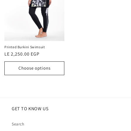
Printed Burkini Swimsuit
Regular
LE 2,250.00 EGP
price
Choose options
GET TO KNOW US
Search