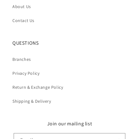
About Us
Contact Us
QUESTIONS
Branches
Privacy Policy
Return & Exchange Policy
Shipping & Delivery
Join our mailing list