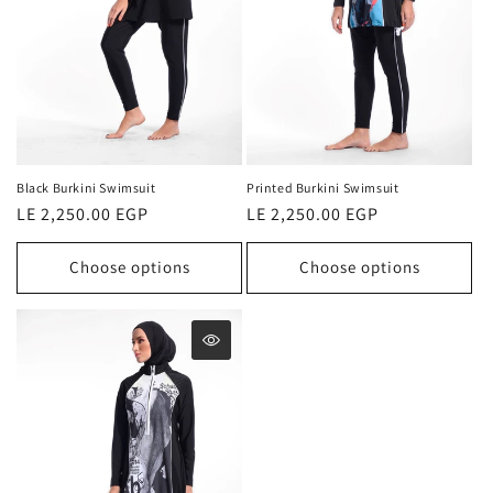
o
n
:
Black Burkini Swimsuit
Printed Burkini Swimsuit
Regular
LE 2,250.00 EGP
Regular
LE 2,250.00 EGP
price
price
Choose options
Choose options