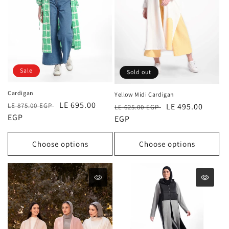
Sale
Sold out
Cardigan
Yellow Midi Cardigan
Regular
Sale
LE 695.00
LE 875.00 EGP
Regular
Sale
LE 495.00
LE 625.00 EGP
price
EGP
price
price
EGP
price
Choose options
Choose options