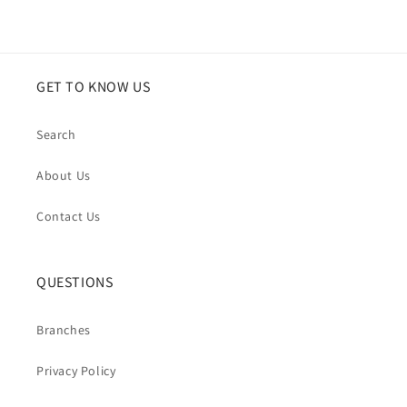
GET TO KNOW US
Search
About Us
Contact Us
QUESTIONS
Branches
Privacy Policy