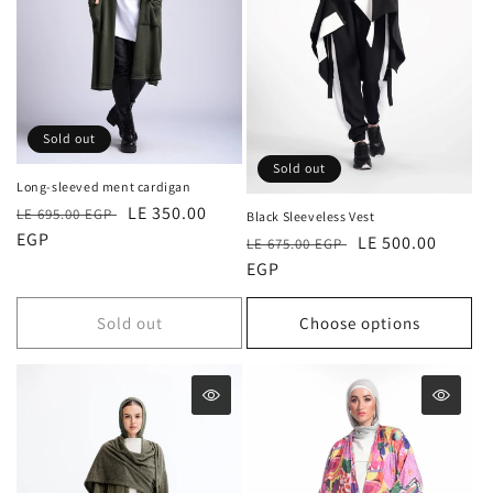
Sold out
Sold out
Long-sleeved ment cardigan
Regular
Sale
LE 350.00
LE 695.00 EGP
Black Sleeveless Vest
price
EGP
price
Regular
Sale
LE 500.00
LE 675.00 EGP
price
EGP
price
Sold out
Choose options