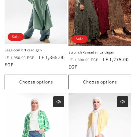
Sale
Sale
Sage comfort cardigan
Scrunch Ramadan cardigan
Regular
Sale
LE 1,365.00
LE 1,950.00 EGP
Regular
Sale
LE 1,275.00
LE 1,500.00 EGP
price
EGP
price
price
EGP
price
Choose options
Choose options