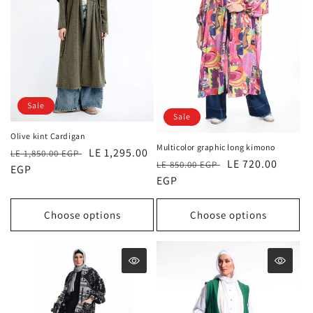
Sale
Sale
Olive kint Cardigan
Multicolor graphic long kimono
Regular
Sale
LE 1,295.00
LE 1,850.00 EGP
Regular
Sale
LE 720.00
LE 850.00 EGP
price
EGP
price
price
EGP
price
Choose options
Choose options