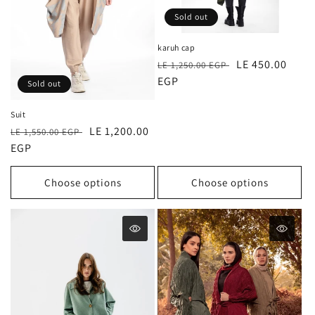
o
Sold out
n
karuh cap
Regular
Sale
LE 450.00
:
LE 1,250.00 EGP
price
EGP
price
Sold out
Suit
Regular
Sale
LE 1,200.00
LE 1,550.00 EGP
price
EGP
price
Choose options
Choose options