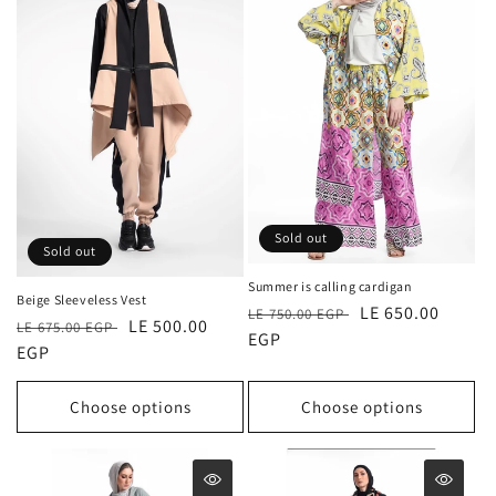
Sold out
Sold out
Summer is calling cardigan
Beige Sleeveless Vest
Regular
Sale
LE 650.00
LE 750.00 EGP
Regular
Sale
LE 500.00
LE 675.00 EGP
price
EGP
price
price
EGP
price
Choose options
Choose options