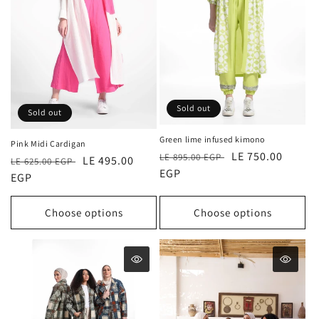
Sold out
Sold out
Green lime infused kimono
Pink Midi Cardigan
Regular
Sale
LE 750.00
LE 895.00 EGP
Regular
Sale
LE 495.00
LE 625.00 EGP
price
EGP
price
price
EGP
price
Choose options
Choose options