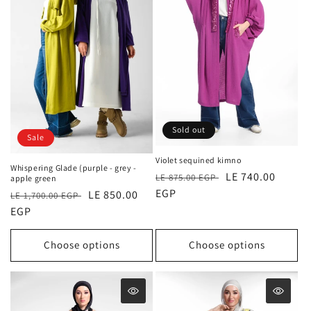
Sold out
Sale
Violet sequined kimno
Whispering Glade (purple - grey -
Regular
Sale
LE 740.00
LE 875.00 EGP
apple green
price
EGP
price
Regular
Sale
LE 850.00
LE 1,700.00 EGP
price
EGP
price
Choose options
Choose options