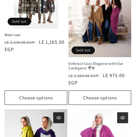
Sold out
Wool coat
Regular
Sale
LE 1,165.00
LE 2,330.00 EGP
price
EGP
price
Sold out
Embrace Cozy Elegance with Our
Cardigans! 👘🌸
Regular
Sale
LE 975.00
LE 1,550.00 EGP
price
EGP
price
Choose options
Choose options