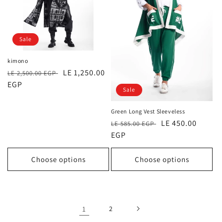
Sale
kimono
Regular
Sale
LE 1,250.00
LE 2,500.00 EGP
price
EGP
price
Sale
Green Long Vest Sleeveless
Regular
Sale
LE 450.00
LE 585.00 EGP
price
EGP
price
Choose options
Choose options
1
2