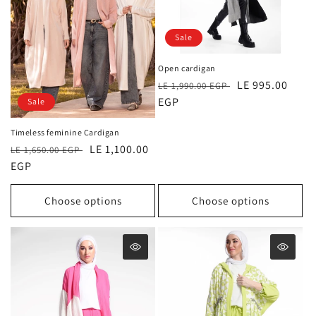
Sale
Open cardigan
Regular
Sale
LE 995.00
LE 1,990.00 EGP
price
EGP
price
Sale
Timeless feminine Cardigan
Regular
Sale
LE 1,100.00
LE 1,650.00 EGP
price
EGP
price
Choose options
Choose options