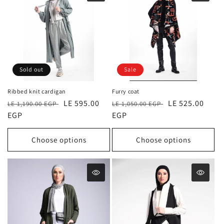
Sold out
Sale
Ribbed knit cardigan
Furry coat
Regular
Sale
LE 595.00
Regular
Sale
LE 525.00
LE 1,190.00 EGP
LE 1,050.00 EGP
price
EGP
price
price
EGP
price
Choose options
Choose options