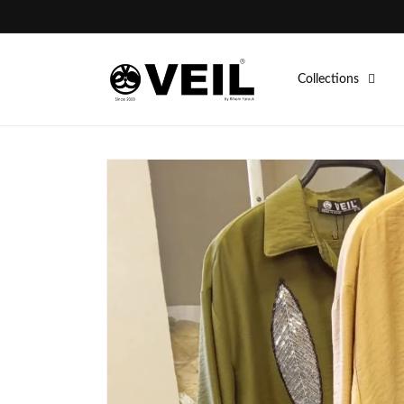
Skip to
content
Collections
Skip to
product
information