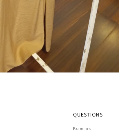
QUESTIONS
Branches