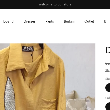
Welcome to our store
Tops
Dresses
Pants
Burkini
Outlet
R
LE
pr
Shi
Siz
Col