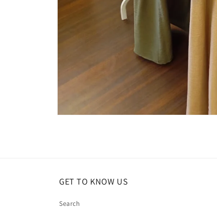
Open
media
1
in
modal
GET TO KNOW US
Search