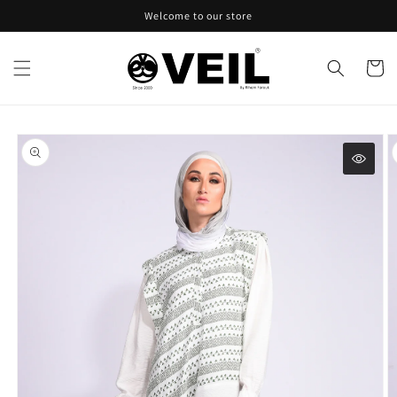
Skip to
Welcome to our store
content
Cart
Skip to
product
information