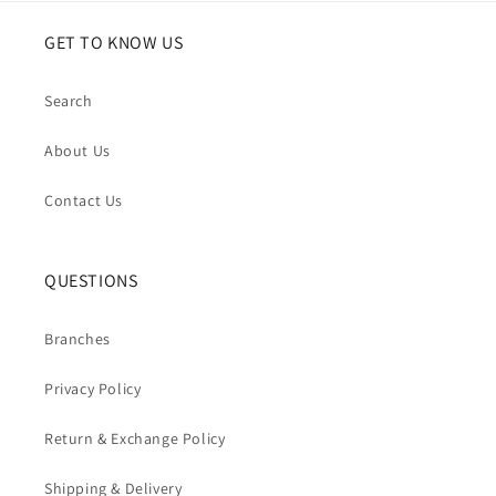
GET TO KNOW US
Search
About Us
Contact Us
QUESTIONS
Branches
Privacy Policy
Return & Exchange Policy
Shipping & Delivery