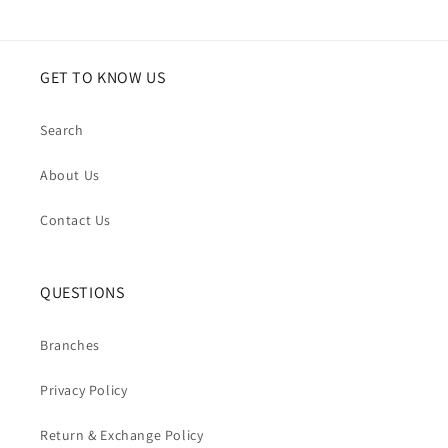
ruffles
ruffles
GET TO KNOW US
Search
About Us
Contact Us
QUESTIONS
Branches
Privacy Policy
Return & Exchange Policy