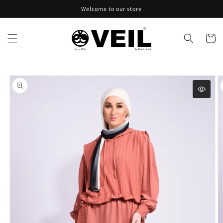
Skip to
Welcome to our store
content
Cart
Skip to
product
information