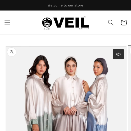
Skip to
Welcome to our store
content
Cart
Skip to
product
information