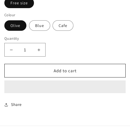
Free size
Colour
Olive
Blue
Cafe
Quantity
Decrease
Increase
quantity
quantity
for
for
Omber
Omber
Add to cart
Shirt
Shirt
dress
dress
Share