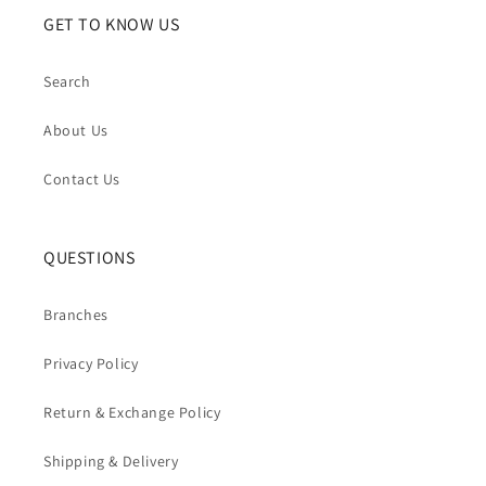
GET TO KNOW US
Search
About Us
Contact Us
QUESTIONS
Branches
Privacy Policy
Return & Exchange Policy
Shipping & Delivery