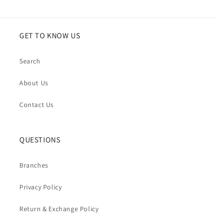
GET TO KNOW US
Search
About Us
Contact Us
QUESTIONS
Branches
Privacy Policy
Return & Exchange Policy