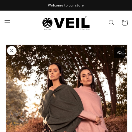
Skip to
Welcome to our store
content
Cart
Skip to
product
information