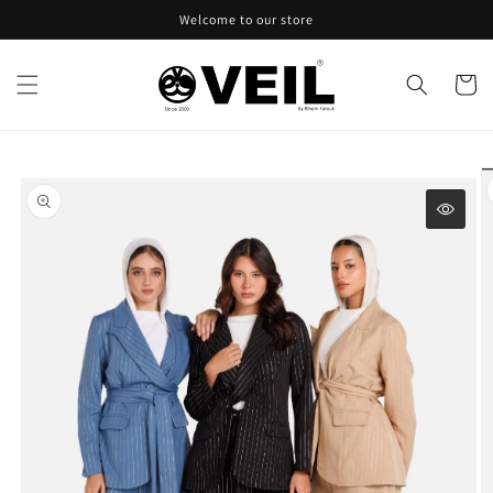
Skip to
Welcome to our store
content
Cart
Skip to
product
information