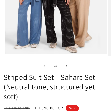
Open
O
media
m
1
2
of
1
/
7
in
in
modal
m
Striped Suit Set – Sahara Set
(Neutral tone, structured yet
soft)
Regular
Sale
LE 1,990.00 EGP
LE 2,750.00 EGP
Sale