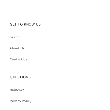
tone,
tone,
structured
structured
yet
yet
soft)
soft)
GET TO KNOW US
Search
About Us
Contact Us
QUESTIONS
Branches
Privacy Policy