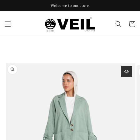
Skip to
Welcome to our store
content
Cart
Skip to
product
information