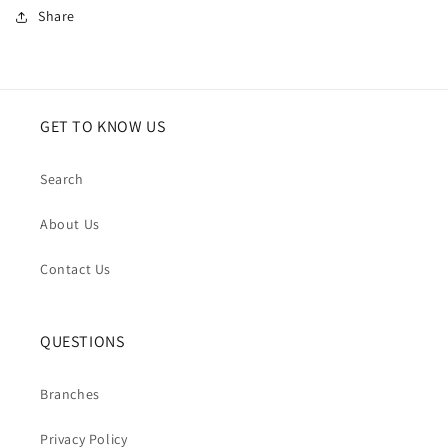
Share
GET TO KNOW US
Search
About Us
Contact Us
QUESTIONS
Branches
Privacy Policy