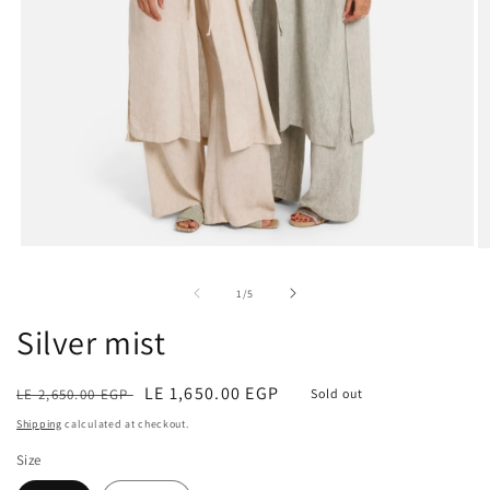
Open
O
media
m
1
2
of
1
/
5
in
in
modal
m
Silver mist
Regular
Sale
LE 1,650.00 EGP
LE 2,650.00 EGP
Sold out
price
price
Shipping
calculated at checkout.
Size