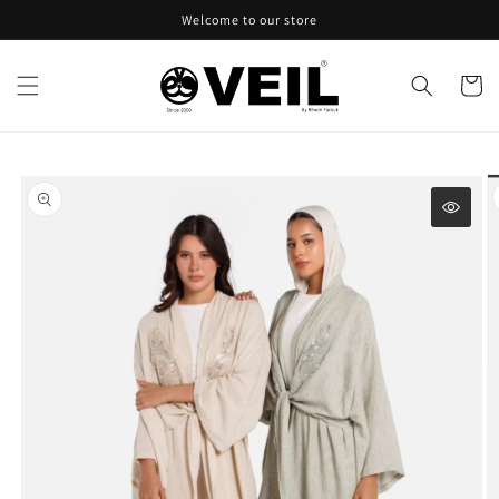
Skip to
Welcome to our store
content
Cart
Skip to
product
information