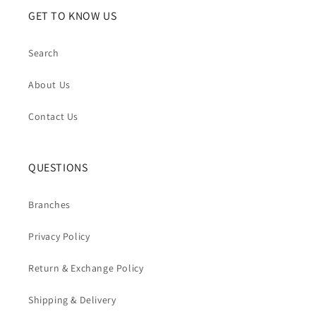
GET TO KNOW US
Search
About Us
Contact Us
QUESTIONS
Branches
Privacy Policy
Return & Exchange Policy
Shipping & Delivery